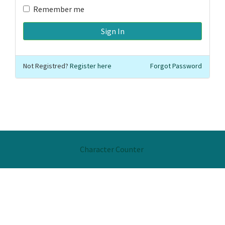
Remember me
Not Registred?
Register here
Forgot Password
Character Counter