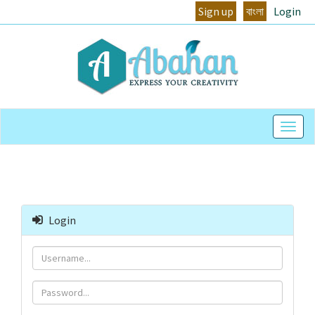
Sign up
বাংলা
Login
Togg
Navig
Login