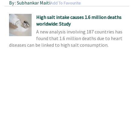
By : Subhankar Maiti
Add To Favourite
High salt intake causes 1.6 million deaths
worldwide: Study
A new analysis involving 187 countries has
found that 1.6 million deaths due to heart
diseases can be linked to high salt consumption.
Source : www.efytimes.com
By : Subhankar Maiti
Add To Favourite
Researchers discover molecule that could
treat allergen-induced asthma
The research team, including Minoru
Fukuda, PhD, of the Tumor Microenvironment and
Metastasis Program at Sanford-Burnham Medical
Research Institute in Orlando, FL, recently published
their findings in the
Proceedings of the National
Academy of Sciences (PNAS)
.