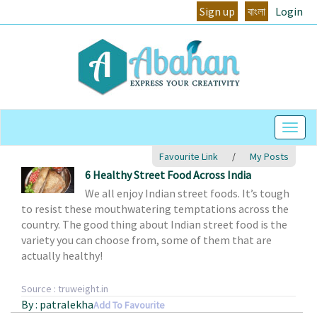
Sign up
বাংলা
Login
Togg
Navig
Favourite Link
/
My Posts
6 Healthy Street Food Across India
We all enjoy Indian street foods. It’s tough
to resist these mouthwatering temptations across the
country. The good thing about Indian street food is the
variety you can choose from, some of them that are
actually healthy!
Source : truweight.in
By : patralekha
Add To Favourite