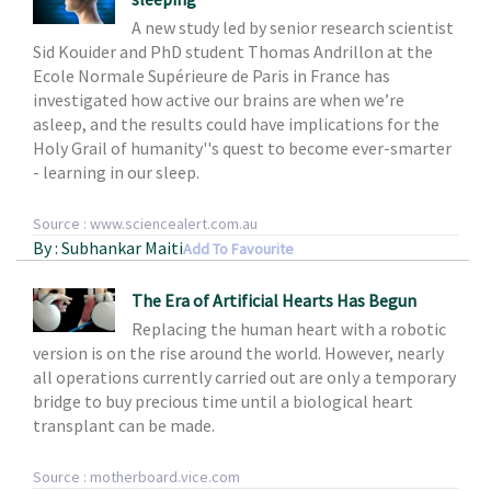
A new study led by senior research scientist
Sid Kouider and PhD student Thomas Andrillon at the
Ecole Normale Supérieure de Paris in France has
investigated how active our brains are when we’re
asleep, and the results could have implications for the
Holy Grail of humanity''s quest to become ever-smarter
- learning in our sleep.
Source : www.sciencealert.com.au
By : Subhankar Maiti
Add To Favourite
The Era of Artificial Hearts Has Begun
Replacing the human heart with a robotic
version is on the rise around the world. However, nearly
all operations currently carried out are only a temporary
bridge to buy precious time until a biological heart
transplant can be made.
Source : motherboard.vice.com