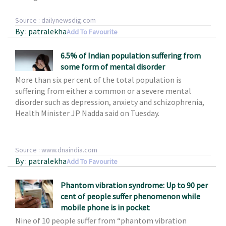
Source : dailynewsdig.com
By : patralekha
Add To Favourite
6.5% of Indian population suffering from
some form of mental disorder
More than six per cent of the total population is
suffering from either a common or a severe mental
disorder such as depression, anxiety and schizophrenia,
Health Minister JP Nadda said on Tuesday.
Source : www.dnaindia.com
By : patralekha
Add To Favourite
Phantom vibration syndrome: Up to 90 per
cent of people suffer phenomenon while
mobile phone is in pocket
Nine of 10 people suffer from
“phantom vibration