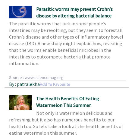
Parasitic worms may prevent Crohn’s
disease by altering bacterial balance
The parasitic worms that lurk in some people’s
intestines may be revolting, but they seem to forestall
Crohn’s disease and other types of inflammatory bowel
disease (IBD). A new study might explain how, revealing
that the worms enable beneficial microbes in the
intestines to outcompete bacteria that promote
inflammation.
Source : www.sciencemag.org
By : patralekha
Add To Favourite
The Health Benefits Of Eating
Watermelon This Summer
Not only is watermelon delicious and
refreshing but it also has numerous benefits to our
health too. So lets take a look at the health benefits of
eating watermelon this summer.